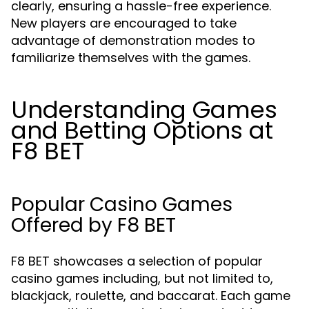
clearly, ensuring a hassle-free experience.
New players are encouraged to take
advantage of demonstration modes to
familiarize themselves with the games.
Understanding Games
and Betting Options at
F8 BET
Popular Casino Games
Offered by F8 BET
F8 BET showcases a selection of popular
casino games including, but not limited to,
blackjack, roulette, and baccarat. Each game