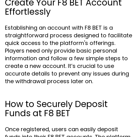
Create Your F8 BET Account
Effortlessly
Establishing an account with F8 BET is a
straightforward process designed to facilitate
quick access to the platform's offerings.
Players need only provide basic personal
information and follow a few simple steps to
create a new account. It’s crucial to use
accurate details to prevent any issues during
the withdrawal process later on.
How to Securely Deposit
Funds at F8 BET
Once registered, users can easily deposit
funds into their F8 BET accounts. The platform