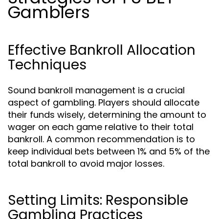
Gamblers
Effective Bankroll Allocation
Techniques
Sound bankroll management is a crucial
aspect of gambling. Players should allocate
their funds wisely, determining the amount to
wager on each game relative to their total
bankroll. A common recommendation is to
keep individual bets between 1% and 5% of the
total bankroll to avoid major losses.
Setting Limits: Responsible
Gambling Practices