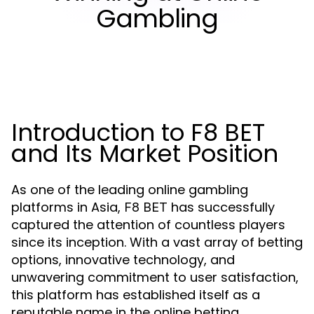
Gambling
Introduction to F8 BET
and Its Market Position
As one of the leading online gambling
platforms in Asia,
has successfully
F8 BET
captured the attention of countless players
since its inception. With a vast array of betting
options, innovative technology, and
unwavering commitment to user satisfaction,
this platform has established itself as a
reputable name in the online betting