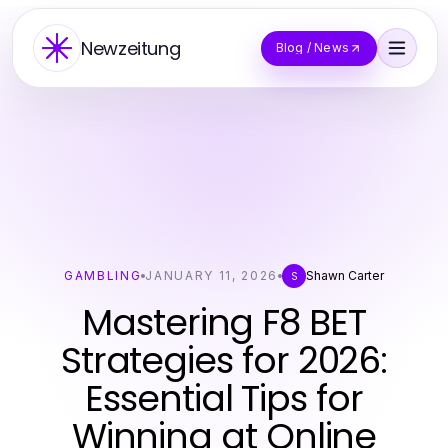
Newzeitung
Blog / News
GAMBLING
JANUARY 11, 2026
Shawn Carter
S
Mastering F8 BET
Strategies for 2026:
Essential Tips for
Winning at Online