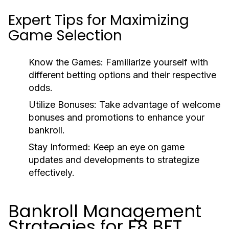
Expert Tips for Maximizing
Game Selection
Know the Games:
Familiarize yourself with
different betting options and their respective
odds.
Utilize Bonuses:
Take advantage of welcome
bonuses and promotions to enhance your
bankroll.
Stay Informed:
Keep an eye on game
updates and developments to strategize
effectively.
Bankroll Management
Strategies for F8 BET