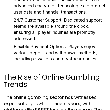
advanced encryption technologies to protect
user data and financial transactions.
24/7 Customer Support:
Dedicated support
teams are available around the clock,
ensuring all player inquiries are promptly
addressed.
Flexible Payment Options:
Players enjoy
various deposit and withdrawal methods,
including e-wallets and cryptocurrencies.
The Rise of Online Gambling
Trends
The online gambling sector has witnessed
exponential growth in recent years, with
platforms like F8 BET leading the charge. The