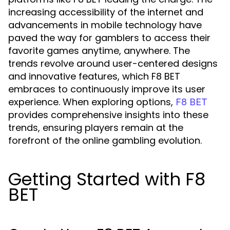
increasing accessibility of the internet and
advancements in mobile technology have
paved the way for gamblers to access their
favorite games anytime, anywhere. The
trends revolve around user-centered designs
and innovative features, which F8 BET
embraces to continuously improve its user
experience. When exploring options,
F8 BET
provides comprehensive insights into these
trends, ensuring players remain at the
forefront of the online gambling evolution.
Getting Started with F8
BET