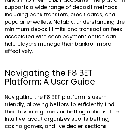
supports a wide range of deposit methods,
including bank transfers, credit cards, and
popular e-wallets. Notably, understanding the
minimum deposit limits and transaction fees
associated with each payment option can
help players manage their bankroll more
effectively.
Navigating the F8 BET
Platform: A User Guide
Navigating the F8 BET platform is user-
friendly, allowing bettors to efficiently find
their favorite games or betting options. The
intuitive layout organizes sports betting,
casino games, and live dealer sections