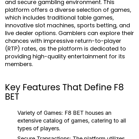
and secure gambling environment. This
platform offers a diverse selection of games,
which includes traditional table games,
innovative slot machines, sports betting, and
live dealer options. Gamblers can explore their
chances with impressive return-to-player
(RTP) rates, as the platform is dedicated to
providing high-quality entertainment for its
members.
Key Features That Define F8
BET
Variety of Games:
F8 BET houses an
extensive catalog of games, catering to all
types of players.
Secure Transactions:
The platform utilizes