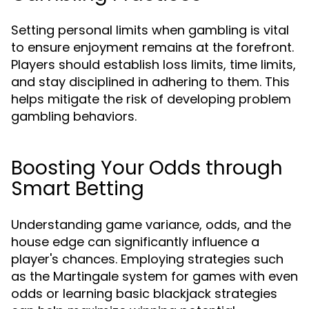
Setting personal limits when gambling is vital
to ensure enjoyment remains at the forefront.
Players should establish loss limits, time limits,
and stay disciplined in adhering to them. This
helps mitigate the risk of developing problem
gambling behaviors.
Boosting Your Odds through
Smart Betting
Understanding game variance, odds, and the
house edge can significantly influence a
player's chances. Employing strategies such
as the Martingale system for games with even
odds or learning basic blackjack strategies