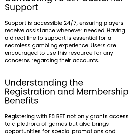
Support
Support is accessible 24/7, ensuring players
receive assistance whenever needed. Having
a direct line to support is essential for a
seamless gambling experience. Users are
encouraged to use this resource for any
concerns regarding their accounts.
Understanding the
Registration and Membership
Benefits
Registering with F8 BET not only grants access
to a plethora of games but also brings
opportunities for special promotions and