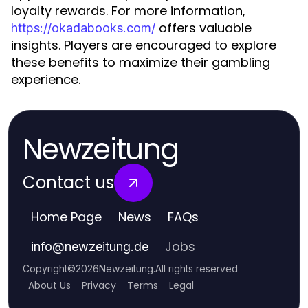
loyalty rewards. For more information,
offers valuable
https://okadabooks.com/
insights. Players are encouraged to explore
these benefits to maximize their gambling
experience.
Newzeitung
Contact us
Home Page
News
FAQs
Jobs
info
@
newzeitung.de
Copyright
©
2026
Newzeitung
.
All rights reserved
About Us
Privacy
Terms
Legal