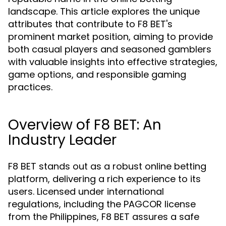
landscape. This article explores the unique
attributes that contribute to F8 BET's
prominent market position, aiming to provide
both casual players and seasoned gamblers
with valuable insights into effective strategies,
game options, and responsible gaming
practices.
Overview of F8 BET: An
Industry Leader
F8 BET stands out as a robust online betting
platform, delivering a rich experience to its
users. Licensed under international
regulations, including the PAGCOR license
from the Philippines, F8 BET assures a safe