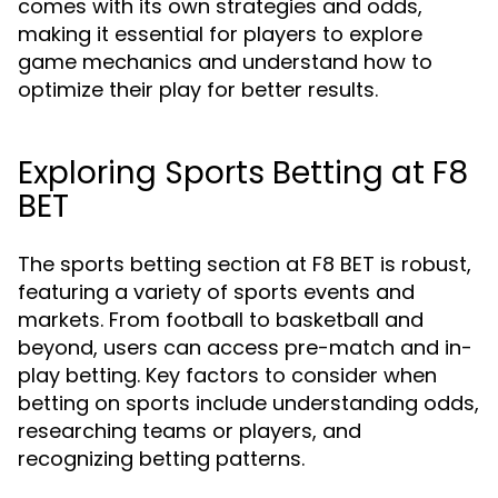
comes with its own strategies and odds,
making it essential for players to explore
game mechanics and understand how to
optimize their play for better results.
Exploring Sports Betting at F8
BET
The sports betting section at F8 BET is robust,
featuring a variety of sports events and
markets. From football to basketball and
beyond, users can access pre-match and in-
play betting. Key factors to consider when
betting on sports include understanding odds,
researching teams or players, and
recognizing betting patterns.