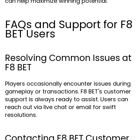
can help maximize winning potential.
FAQs and Support for F8
BET Users
Resolving Common Issues at
F8 BET
Players occasionally encounter issues during
gameplay or transactions. F8 BET's customer
support is always ready to assist. Users can
reach out via live chat or email for swift
resolutions.
Contacting F8 BET Customer