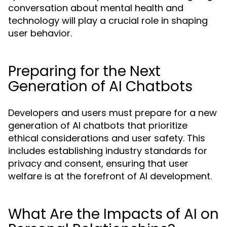
conversation about mental health and
technology will play a crucial role in shaping
user behavior.
Preparing for the Next
Generation of AI Chatbots
Developers and users must prepare for a new
generation of AI chatbots that prioritize
ethical considerations and user safety. This
includes establishing industry standards for
privacy and consent, ensuring that user
welfare is at the forefront of AI development.
What Are the Impacts of AI on