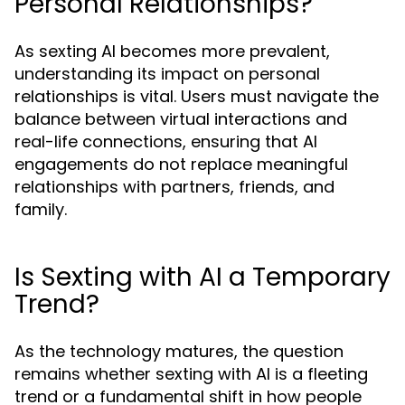
Personal Relationships?
As sexting AI becomes more prevalent,
understanding its impact on personal
relationships is vital. Users must navigate the
balance between virtual interactions and
real-life connections, ensuring that AI
engagements do not replace meaningful
relationships with partners, friends, and
family.
Is Sexting with AI a Temporary
Trend?
As the technology matures, the question
remains whether sexting with AI is a fleeting
trend or a fundamental shift in how people