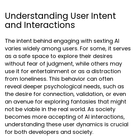
Understanding User Intent
and Interactions
The intent behind engaging with sexting AI
varies widely among users. For some, it serves
as a safe space to explore their desires
without fear of judgment, while others may
use it for entertainment or as a distraction
from loneliness. This behavior can often
reveal deeper psychological needs, such as
the desire for connection, validation, or even
an avenue for exploring fantasies that might
not be viable in the real world. As society
becomes more accepting of AI interactions,
understanding these user dynamics is crucial
for both developers and society.