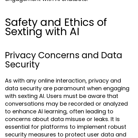
Safety and Ethics of
Sexting with AI
Privacy Concerns and Data
Security
As with any online interaction, privacy and
data security are paramount when engaging
with sexting AI. Users must be aware that
conversations may be recorded or analyzed
to enhance AI learning, often leading to
concerns about data misuse or leaks. It is
essential for platforms to implement robust
security measures to protect user data and