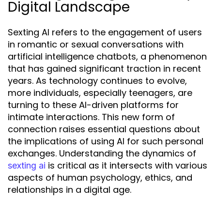
Digital Landscape
Sexting AI refers to the engagement of users
in romantic or sexual conversations with
artificial intelligence chatbots, a phenomenon
that has gained significant traction in recent
years. As technology continues to evolve,
more individuals, especially teenagers, are
turning to these AI-driven platforms for
intimate interactions. This new form of
connection raises essential questions about
the implications of using AI for such personal
exchanges. Understanding the dynamics of
is critical as it intersects with various
sexting ai
aspects of human psychology, ethics, and
relationships in a digital age.