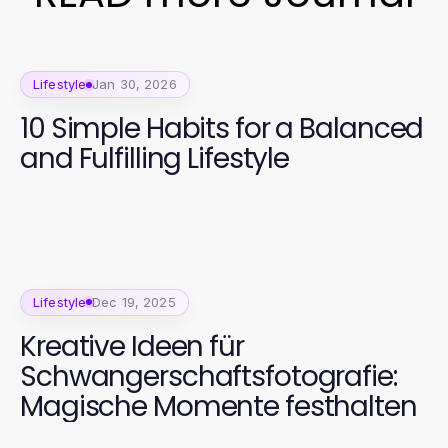
Lifestyle
Jan 30, 2026
10 Simple Habits for a Balanced
and Fulfilling Lifestyle
Lifestyle
Dec 19, 2025
Kreative Ideen für
Schwangerschaftsfotografie:
Magische Momente festhalten