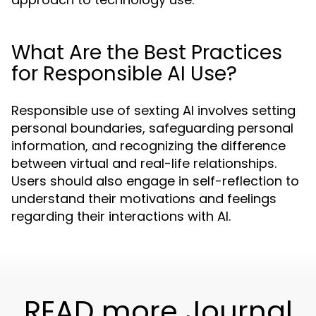
What Are the Best Practices
for Responsible AI Use?
Responsible use of sexting AI involves setting
personal boundaries, safeguarding personal
information, and recognizing the difference
between virtual and real-life relationships.
Users should also engage in self-reflection to
understand their motivations and feelings
regarding their interactions with AI.
READ more Journal