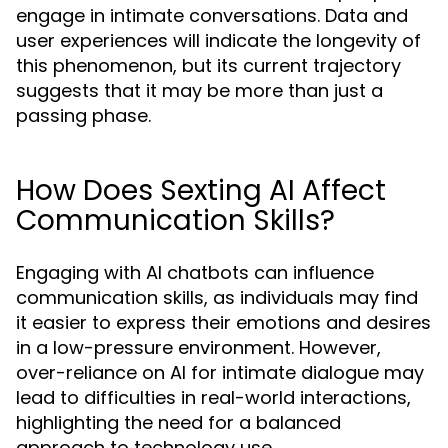
engage in intimate conversations. Data and
user experiences will indicate the longevity of
this phenomenon, but its current trajectory
suggests that it may be more than just a
passing phase.
How Does Sexting AI Affect
Communication Skills?
Engaging with AI chatbots can influence
communication skills, as individuals may find
it easier to express their emotions and desires
in a low-pressure environment. However,
over-reliance on AI for intimate dialogue may
lead to difficulties in real-world interactions,
highlighting the need for a balanced
approach to technology use.