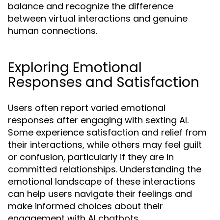
balance and recognize the difference
between virtual interactions and genuine
human connections.
Exploring Emotional
Responses and Satisfaction
Users often report varied emotional
responses after engaging with sexting AI.
Some experience satisfaction and relief from
their interactions, while others may feel guilt
or confusion, particularly if they are in
committed relationships. Understanding the
emotional landscape of these interactions
can help users navigate their feelings and
make informed choices about their
engagement with AI chatbots.