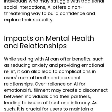
individuals who may struggle with traditional
social interactions, AI offers a non-
threatening way to build confidence and
explore their sexuality.
Impacts on Mental Health
and Relationships
While sexting with AI can offer benefits, such
as reducing anxiety and providing emotional
relief, it can also lead to complications in
users' mental health and personal
relationships. Over-reliance on AI for
emotional fulfillment may create a disconnect
between individuals and their partners,
leading to issues of trust and intimacy. As
such, it is crucial for users to maintain a