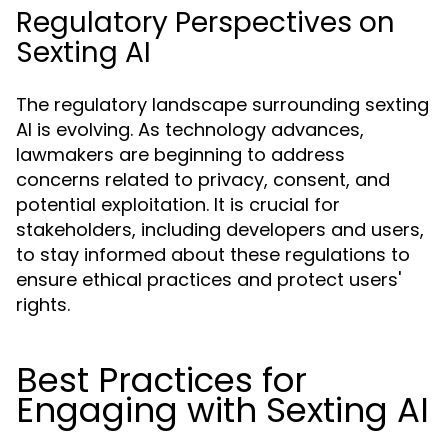
Regulatory Perspectives on
Sexting AI
The regulatory landscape surrounding sexting
AI is evolving. As technology advances,
lawmakers are beginning to address
concerns related to privacy, consent, and
potential exploitation. It is crucial for
stakeholders, including developers and users,
to stay informed about these regulations to
ensure ethical practices and protect users'
rights.
Best Practices for
Engaging with Sexting AI