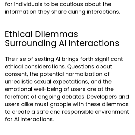
for individuals to be cautious about the
information they share during interactions.
Ethical Dilemmas
Surrounding AI Interactions
The rise of sexting AI brings forth significant
ethical considerations. Questions about
consent, the potential normalization of
unrealistic sexual expectations, and the
emotional well-being of users are at the
forefront of ongoing debates. Developers and
users alike must grapple with these dilemmas
to create a safe and responsible environment
for AI interactions.