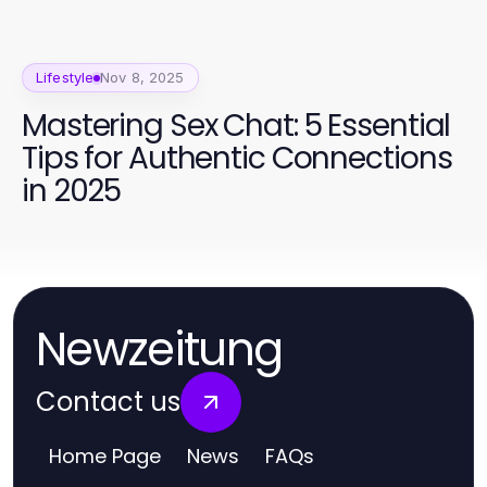
Lifestyle
Nov 8, 2025
Mastering Sex Chat: 5 Essential
Tips for Authentic Connections
in 2025
Newzeitung
Contact us
Home Page
News
FAQs