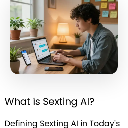
What is Sexting AI?
Defining Sexting AI in Today's