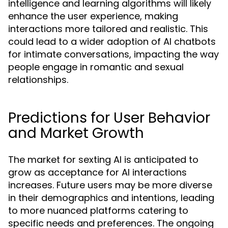
intelligence and learning algorithms will likely
enhance the user experience, making
interactions more tailored and realistic. This
could lead to a wider adoption of AI chatbots
for intimate conversations, impacting the way
people engage in romantic and sexual
relationships.
Predictions for User Behavior
and Market Growth
The market for sexting AI is anticipated to
grow as acceptance for AI interactions
increases. Future users may be more diverse
in their demographics and intentions, leading
to more nuanced platforms catering to
specific needs and preferences. The ongoing