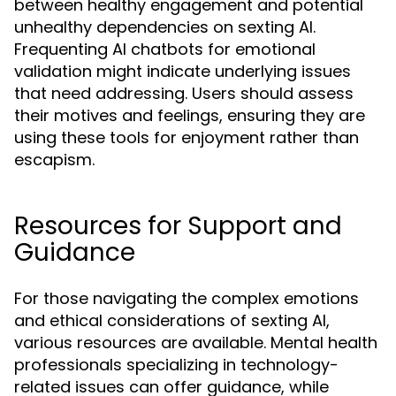
between healthy engagement and potential
unhealthy dependencies on sexting AI.
Frequenting AI chatbots for emotional
validation might indicate underlying issues
that need addressing. Users should assess
their motives and feelings, ensuring they are
using these tools for enjoyment rather than
escapism.
Resources for Support and
Guidance
For those navigating the complex emotions
and ethical considerations of sexting AI,
various resources are available. Mental health
professionals specializing in technology-
related issues can offer guidance, while