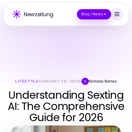
Newzeitung
Blog / News
LIFESTYLE
JANUARY 20, 2026
Nicholas Barnes
N
Understanding Sexting
AI: The Comprehensive
Guide for 2026