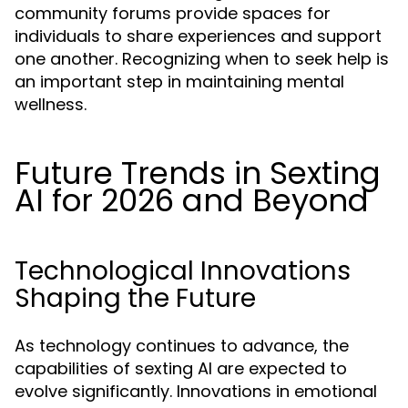
community forums provide spaces for
individuals to share experiences and support
one another. Recognizing when to seek help is
an important step in maintaining mental
wellness.
Future Trends in Sexting
AI for 2026 and Beyond
Technological Innovations
Shaping the Future
As technology continues to advance, the
capabilities of sexting AI are expected to
evolve significantly. Innovations in emotional