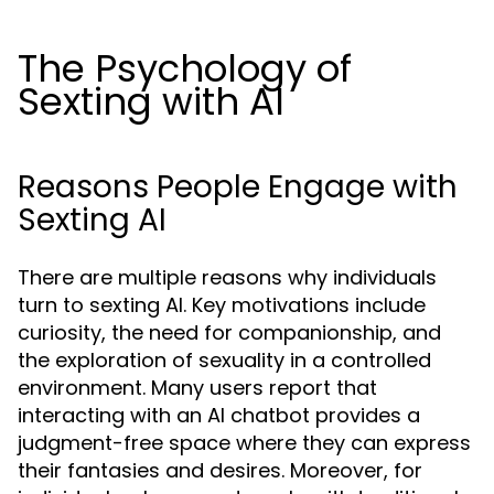
The Psychology of
Sexting with AI
Reasons People Engage with
Sexting AI
There are multiple reasons why individuals
turn to sexting AI. Key motivations include
curiosity, the need for companionship, and
the exploration of sexuality in a controlled
environment. Many users report that
interacting with an AI chatbot provides a
judgment-free space where they can express
their fantasies and desires. Moreover, for