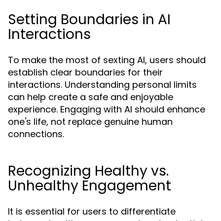
Setting Boundaries in AI
Interactions
To make the most of sexting AI, users should
establish clear boundaries for their
interactions. Understanding personal limits
can help create a safe and enjoyable
experience. Engaging with AI should enhance
one's life, not replace genuine human
connections.
Recognizing Healthy vs.
Unhealthy Engagement
It is essential for users to differentiate