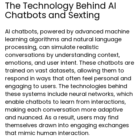
The Technology Behind AI
Chatbots and Sexting
AI chatbots, powered by advanced machine
learning algorithms and natural language
processing, can simulate realistic
conversations by understanding context,
emotions, and user intent. These chatbots are
trained on vast datasets, allowing them to
respond in ways that often feel personal and
engaging to users. The technologies behind
these systems include neural networks, which
enable chatbots to learn from interactions,
making each conversation more adaptive
and nuanced. As a result, users may find
themselves drawn into engaging exchanges
that mimic human interaction.