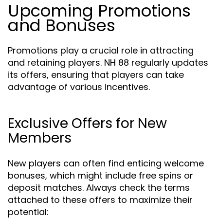
Upcoming Promotions
and Bonuses
Promotions play a crucial role in attracting
and retaining players. NH 88 regularly updates
its offers, ensuring that players can take
advantage of various incentives.
Exclusive Offers for New
Members
New players can often find enticing welcome
bonuses, which might include free spins or
deposit matches. Always check the terms
attached to these offers to maximize their
potential: