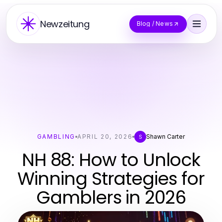
Newzeitung
Blog / News
GAMBLING
APRIL 20, 2026
Shawn Carter
S
NH 88: How to Unlock
Winning Strategies for
Gamblers in 2026