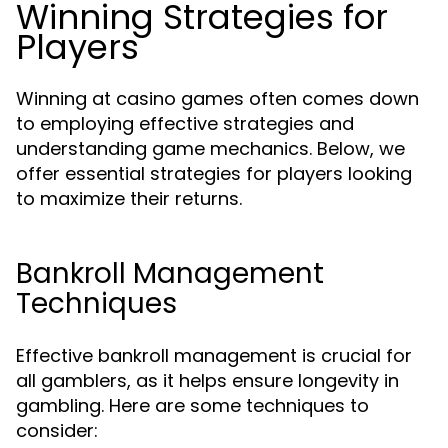
Winning Strategies for
Players
Winning at casino games often comes down
to employing effective strategies and
understanding game mechanics. Below, we
offer essential strategies for players looking
to maximize their returns.
Bankroll Management
Techniques
Effective bankroll management is crucial for
all gamblers, as it helps ensure longevity in
gambling. Here are some techniques to
consider: