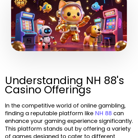
Understanding NH 88's
Casino Offerings
In the competitive world of online gambling,
finding a reputable platform like
can
NH 88
enhance your gaming experience significantly.
This platform stands out by offering a variety
of games designed to cater to different