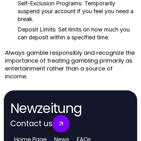
Self-Exclusion Programs: Temporarily
suspend your account if you feel you need a
break.
Deposit Limits: Set limits on how much you
can deposit within a specified time.
Always gamble responsibly and recognize the
importance of treating gambling primarily as
entertainment rather than a source of
income.
Newzeitung
Contact us
Home Page
News
FAQs