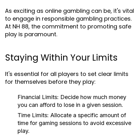
As exciting as online gambling can be, it's vital
to engage in responsible gambling practices.
At NH 88, the commitment to promoting safe
play is paramount.
Staying Within Your Limits
It's essential for all players to set clear limits
for themselves before they play:
Financial Limits: Decide how much money
you can afford to lose in a given session.
Time Limits: Allocate a specific amount of
time for gaming sessions to avoid excessive
play.