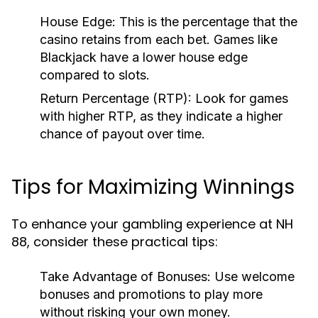
House Edge: This is the percentage that the
casino retains from each bet. Games like
Blackjack have a lower house edge
compared to slots.
Return Percentage (RTP): Look for games
with higher RTP, as they indicate a higher
chance of payout over time.
Tips for Maximizing Winnings
To enhance your gambling experience at NH
88, consider these practical tips:
Take Advantage of Bonuses: Use welcome
bonuses and promotions to play more
without risking your own money.