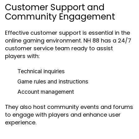
Customer Support and
Community Engagement
Effective customer support is essential in the
online gaming environment. NH 88 has a 24/7
customer service team ready to assist
players with:
Technical inquiries
Game rules and instructions
Account management
They also host community events and forums
to engage with players and enhance user
experience.