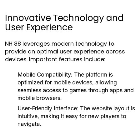
Innovative Technology and
User Experience
NH 88 leverages modern technology to
provide an optimal user experience across
devices. Important features include:
Mobile Compatibility: The platform is
optimized for mobile devices, allowing
seamless access to games through apps and
mobile browsers.
User-Friendly Interface: The website layout is
intuitive, making it easy for new players to
navigate.