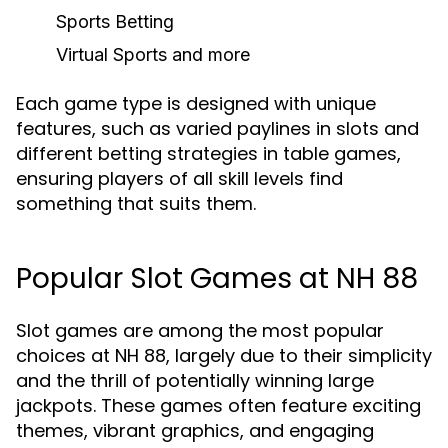
Sports Betting
Virtual Sports and more
Each game type is designed with unique
features, such as varied paylines in slots and
different betting strategies in table games,
ensuring players of all skill levels find
something that suits them.
Popular Slot Games at NH 88
Slot games are among the most popular
choices at NH 88, largely due to their simplicity
and the thrill of potentially winning large
jackpots. These games often feature exciting
themes, vibrant graphics, and engaging