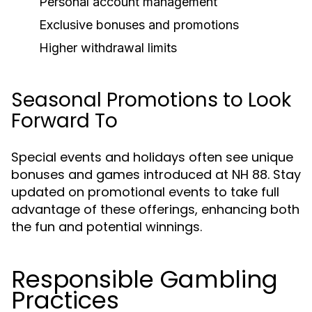
Personal account management
Exclusive bonuses and promotions
Higher withdrawal limits
Seasonal Promotions to Look
Forward To
Special events and holidays often see unique
bonuses and games introduced at NH 88. Stay
updated on promotional events to take full
advantage of these offerings, enhancing both
the fun and potential winnings.
Responsible Gambling
Practices