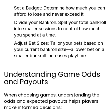
Set a Budget: Determine how much you can
afford to lose and never exceed it.
Divide your Bankroll: Split your total bankroll
into smaller sessions to control how much
you spend at a time.
Adjust Bet Sizes: Tailor your bets based on
your current bankroll size—a lower bet on a
smaller bankroll increases playtime.
Understanding Game Odds
and Payouts
When choosing games, understanding the
odds and expected payouts helps players
make informed decisions: