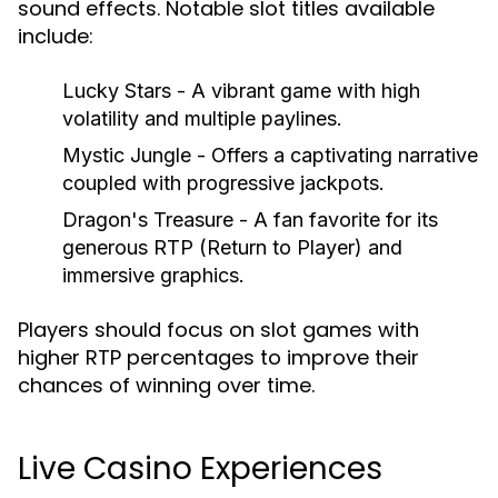
sound effects. Notable slot titles available
include:
Lucky Stars
- A vibrant game with high
volatility and multiple paylines.
Mystic Jungle
- Offers a captivating narrative
coupled with progressive jackpots.
Dragon's Treasure
- A fan favorite for its
generous RTP (Return to Player) and
immersive graphics.
Players should focus on slot games with
higher RTP percentages to improve their
chances of winning over time.
Live Casino Experiences