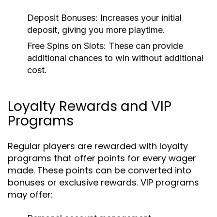
Deposit Bonuses: Increases your initial
deposit, giving you more playtime.
Free Spins on Slots: These can provide
additional chances to win without additional
cost.
Loyalty Rewards and VIP
Programs
Regular players are rewarded with loyalty
programs that offer points for every wager
made. These points can be converted into
bonuses or exclusive rewards. VIP programs
may offer: