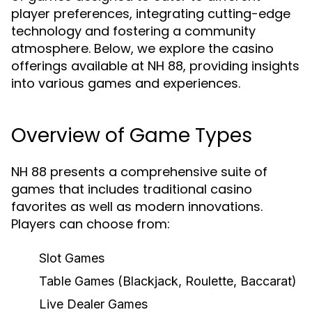
player preferences, integrating cutting-edge
technology and fostering a community
atmosphere. Below, we explore the casino
offerings available at NH 88, providing insights
into various games and experiences.
Overview of Game Types
NH 88 presents a comprehensive suite of
games that includes traditional casino
favorites as well as modern innovations.
Players can choose from:
Slot Games
Table Games (Blackjack, Roulette, Baccarat)
Live Dealer Games