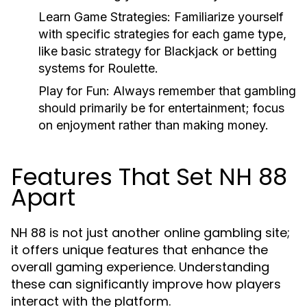
Learn Game Strategies: Familiarize yourself
with specific strategies for each game type,
like basic strategy for Blackjack or betting
systems for Roulette.
Play for Fun: Always remember that gambling
should primarily be for entertainment; focus
on enjoyment rather than making money.
Features That Set NH 88
Apart
NH 88 is not just another online gambling site;
it offers unique features that enhance the
overall gaming experience. Understanding
these can significantly improve how players
interact with the platform.