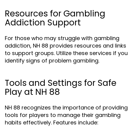
Resources for Gambling
Addiction Support
For those who may struggle with gambling
addiction, NH 88 provides resources and links
to support groups. Utilize these services if you
identify signs of problem gambling.
Tools and Settings for Safe
Play at NH 88
NH 88 recognizes the importance of providing
tools for players to manage their gambling
habits effectively. Features include: