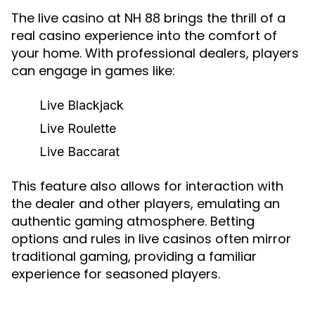
The live casino at NH 88 brings the thrill of a
real casino experience into the comfort of
your home. With professional dealers, players
can engage in games like:
Live Blackjack
Live Roulette
Live Baccarat
This feature also allows for interaction with
the dealer and other players, emulating an
authentic gaming atmosphere. Betting
options and rules in live casinos often mirror
traditional gaming, providing a familiar
experience for seasoned players.