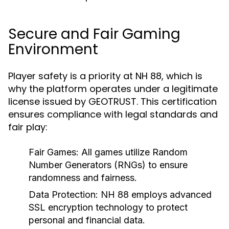
Secure and Fair Gaming
Environment
Player safety is a priority at NH 88, which is
why the platform operates under a legitimate
license issued by GEOTRUST. This certification
ensures compliance with legal standards and
fair play:
Fair Games: All games utilize Random
Number Generators (RNGs) to ensure
randomness and fairness.
Data Protection: NH 88 employs advanced
SSL encryption technology to protect
personal and financial data.