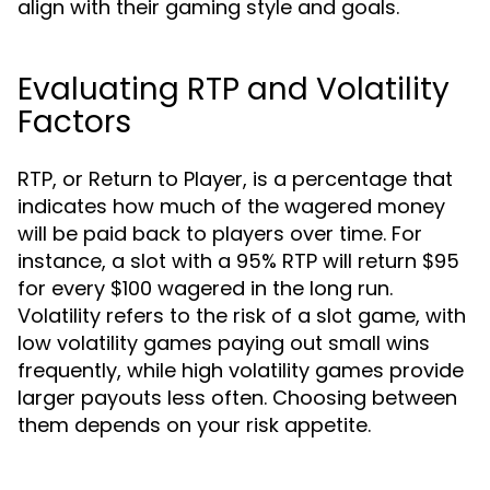
align with their gaming style and goals.
Evaluating RTP and Volatility
Factors
RTP, or Return to Player, is a percentage that
indicates how much of the wagered money
will be paid back to players over time. For
instance, a slot with a 95% RTP will return $95
for every $100 wagered in the long run.
Volatility refers to the risk of a slot game, with
low volatility games paying out small wins
frequently, while high volatility games provide
larger payouts less often. Choosing between
them depends on your risk appetite.