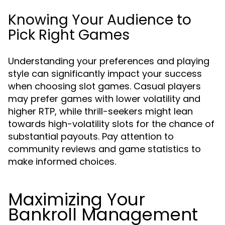
Knowing Your Audience to
Pick Right Games
Understanding your preferences and playing
style can significantly impact your success
when choosing slot games. Casual players
may prefer games with lower volatility and
higher RTP, while thrill-seekers might lean
towards high-volatility slots for the chance of
substantial payouts. Pay attention to
community reviews and game statistics to
make informed choices.
Maximizing Your
Bankroll Management