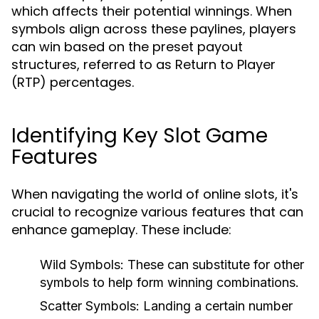
which affects their potential winnings. When
symbols align across these paylines, players
can win based on the preset payout
structures, referred to as Return to Player
(RTP) percentages.
Identifying Key Slot Game
Features
When navigating the world of online slots, it's
crucial to recognize various features that can
enhance gameplay. These include:
Wild Symbols:
These can substitute for other
symbols to help form winning combinations.
Scatter Symbols:
Landing a certain number