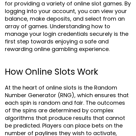
for providing a variety of online slot games. By
logging into your account, you can view your
balance, make deposits, and select from an
array of games. Understanding how to
manage your login credentials securely is the
first step towards enjoying a safe and
rewarding online gambling experience.
How Online Slots Work
At the heart of online slots is the Random
Number Generator (RNG), which ensures that
each spin is random and fair. The outcomes
of the spins are determined by complex
algorithms that produce results that cannot
be predicted. Players can place bets on the
number of paylines they wish to activate,