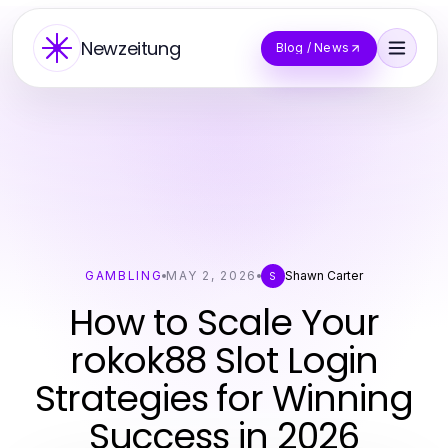
Newzeitung
Blog / News
GAMBLING
MAY 2, 2026
Shawn Carter
S
How to Scale Your
rokok88 Slot Login
Strategies for Winning
Success in 2026