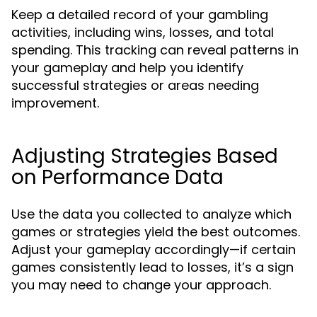
Keep a detailed record of your gambling
activities, including wins, losses, and total
spending. This tracking can reveal patterns in
your gameplay and help you identify
successful strategies or areas needing
improvement.
Adjusting Strategies Based
on Performance Data
Use the data you collected to analyze which
games or strategies yield the best outcomes.
Adjust your gameplay accordingly—if certain
games consistently lead to losses, it’s a sign
you may need to change your approach.