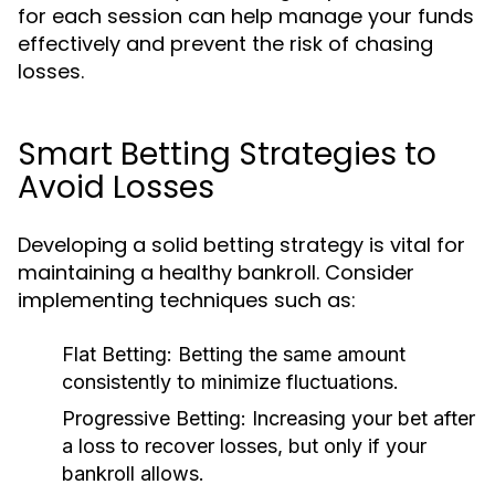
for each session can help manage your funds
effectively and prevent the risk of chasing
losses.
Smart Betting Strategies to
Avoid Losses
Developing a solid betting strategy is vital for
maintaining a healthy bankroll. Consider
implementing techniques such as:
Flat Betting:
Betting the same amount
consistently to minimize fluctuations.
Progressive Betting:
Increasing your bet after
a loss to recover losses, but only if your
bankroll allows.