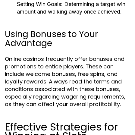
Setting Win Goals:
Determining a target win
amount and walking away once achieved.
Using Bonuses to Your
Advantage
Online casinos frequently offer bonuses and
promotions to entice players. These can
include welcome bonuses, free spins, and
loyalty rewards. Always read the terms and
conditions associated with these bonuses,
especially regarding wagering requirements,
as they can affect your overall profitability.
Effective Strategies for