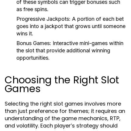
of these symbols can trigger bonuses such
as free spins.
Progressive Jackpots:
A portion of each bet
goes into a jackpot that grows until someone
wins it.
Bonus Games:
Interactive mini-games within
the slot that provide additional winning
opportunities.
Choosing the Right Slot
Games
Selecting the right slot games involves more
than just preference for themes; it requires an
understanding of the game mechanics, RTP,
and volatility. Each player’s strategy should