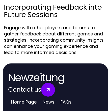
Incorporating Feedback into
Future Sessions
Engage with other players and forums to
gather feedback about different games and
strategies. Incorporating community insights
can enhance your gaming experience and
lead to more informed decisions.
Newzeitung
Contact us
Home Page
News
FAQs