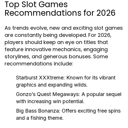
Top Slot Games
Recommendations for 2026
As trends evolve, new and exciting slot games
are constantly being developed. For 2026,
players should keep an eye on titles that
feature innovative mechanics, engaging
storylines, and generous bonuses. Some
recommendations include:
Starburst XXXtreme:
Known for its vibrant
graphics and expanding wilds.
Gonzo’s Quest Megaways:
A popular sequel
with increasing win potential.
Big Bass Bonanza:
Offers exciting free spins
and a fishing theme.