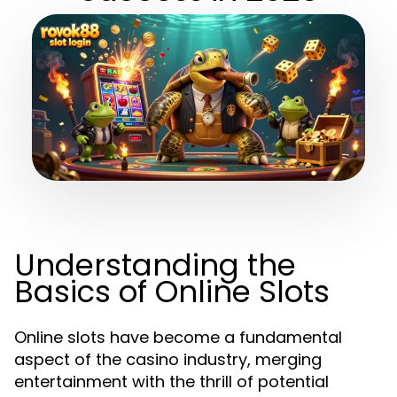
Understanding the
Basics of Online Slots
Online slots have become a fundamental
aspect of the casino industry, merging
entertainment with the thrill of potential