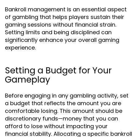
Bankroll management is an essential aspect
of gambling that helps players sustain their
gaming sessions without financial strain.
Setting limits and being disciplined can
significantly enhance your overall gaming
experience.
Setting a Budget for Your
Gameplay
Before engaging in any gambling activity, set
a budget that reflects the amount you are
comfortable losing. This amount should be
discretionary funds—money that you can
afford to lose without impacting your
financial stability. Allocating a specific bankroll