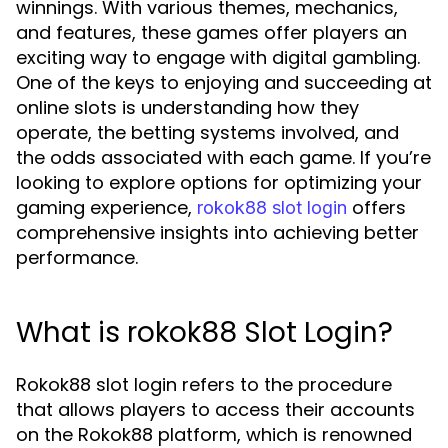
winnings. With various themes, mechanics,
and features, these games offer players an
exciting way to engage with digital gambling.
One of the keys to enjoying and succeeding at
online slots is understanding how they
operate, the betting systems involved, and
the odds associated with each game. If you’re
looking to explore options for optimizing your
gaming experience,
offers
rokok88 slot login
comprehensive insights into achieving better
performance.
What is rokok88 Slot Login?
Rokok88 slot login refers to the procedure
that allows players to access their accounts
on the Rokok88 platform, which is renowned