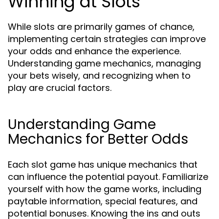
Winning at Slots
While slots are primarily games of chance,
implementing certain strategies can improve
your odds and enhance the experience.
Understanding game mechanics, managing
your bets wisely, and recognizing when to
play are crucial factors.
Understanding Game
Mechanics for Better Odds
Each slot game has unique mechanics that
can influence the potential payout. Familiarize
yourself with how the game works, including
paytable information, special features, and
potential bonuses. Knowing the ins and outs