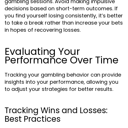
gambling sessions. Avoid making impulsive
decisions based on short-term outcomes. If
you find yourself losing consistently, it’s better
to take a break rather than increase your bets
in hopes of recovering losses.
Evaluating Your
Performance Over Time
Tracking your gambling behavior can provide
insights into your performance, allowing you
to adjust your strategies for better results.
Tracking Wins and Losses:
Best Practices