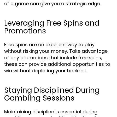
of a game can give you a strategic edge.
Leveraging Free Spins and
Promotions
Free spins are an excellent way to play
without risking your money. Take advantage
of any promotions that include free spins;
these can provide additional opportunities to
win without depleting your bankroll.
Staying Disciplined During
Gambling Sessions
Maintaining discipline is essential during