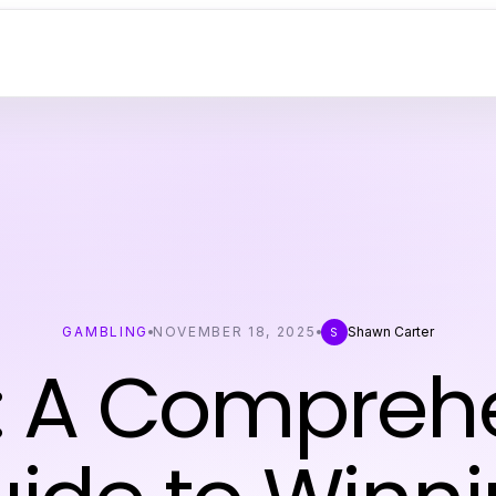
GAMBLING
NOVEMBER 18, 2025
Shawn Carter
S
 A Compreh