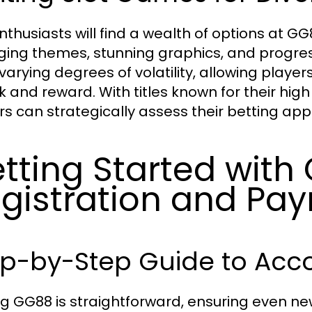
enthusiasts will find a wealth of options at G
ing themes, stunning graphics, and progres
varying degrees of volatility, allowing playe
isk and reward. With titles known for their hi
rs can strategically assess their betting ap
tting Started with
gistration and Pa
ep-by-Step Guide to Acc
ng GG88 is straightforward, ensuring even n