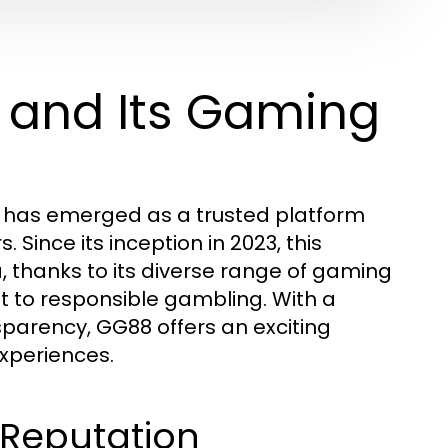
8 and Its Gaming
has emerged as a trusted platform
Since its inception in 2023, this
, thanks to its diverse range of gaming
t to responsible gambling. With a
sparency, GG88 offers an exciting
experiences.
 Reputation