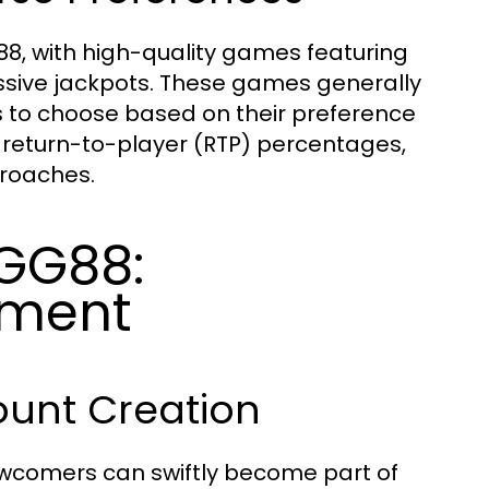
G88, with high-quality games featuring
sive jackpots. These games generally
rs to choose based on their preference
gh return-to-player (RTP) percentages,
proaches.
 GG88:
yment
ount Creation
ewcomers can swiftly become part of