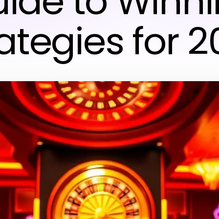
ide to Winn
ategies for 