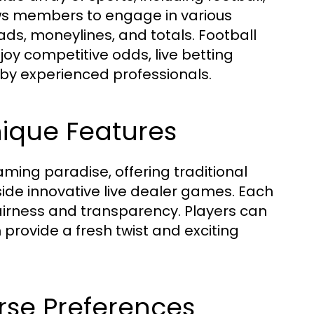
lows members to engage in various
ads, moneylines, and totals. Football
joy competitive odds, live betting
 by experienced professionals.
ique Features
aming paradise, offering traditional
gside innovative live dealer games. Each
airness and transparency. Players can
 provide a fresh twist and exciting
erse Preferences