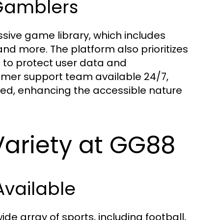
 Gamblers
sive game library, which includes
and more. The platform also prioritizes
 to protect user data and
omer support team available 24/7,
ed, enhancing the accessible nature
Variety at GG88
Available
de array of sports, including football,