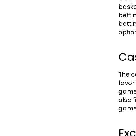
baske
betti
betti
optio
Ca
The c
favor
game 
also 
game
Exc