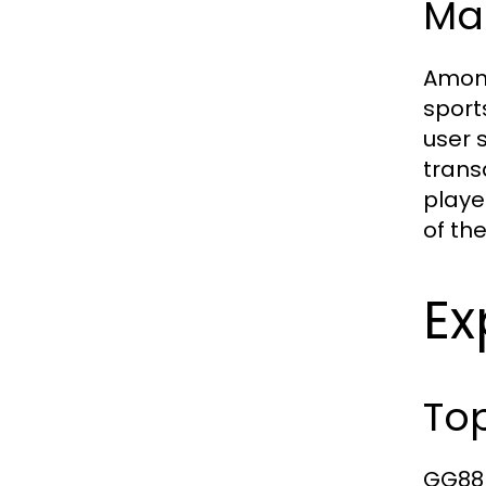
Mai
Among
sport
user 
trans
playe
of th
Ex
Top
GG88 