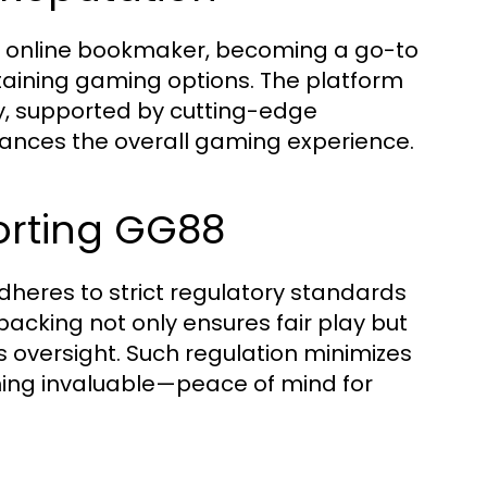
le online bookmaker, becoming a go-to
rtaining gaming options. The platform
y, supported by cutting-edge
hances the overall gaming experience.
orting GG88
heres to strict regulatory standards
backing not only ensures fair play but
 oversight. Such regulation minimizes
hing invaluable—peace of mind for