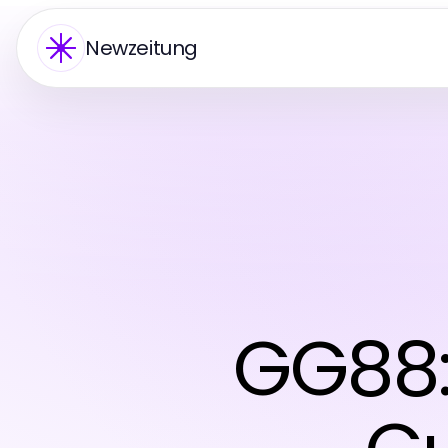
Newzeitung
GG88: