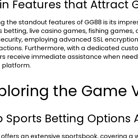
n Features that Attract
 the standout features of GG88 is its impres
s betting, live casino games, fishing games, 
security, employing advanced SSL encryption
actions. Furthermore, with a dedicated cust
rs receive immediate assistance when need
e platform.
ploring the Game 
 Sports Betting Options 
offers an extensive sportsbook, covering a wi