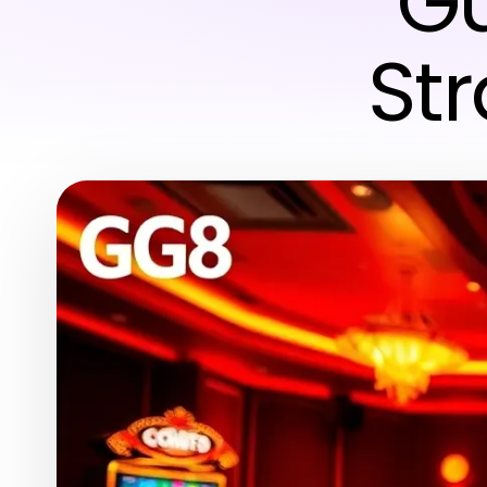
Gu
Str