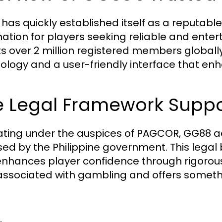
has quickly established itself as a reputab
nation for players seeking reliable and ente
s over 2 million registered members globall
ology and a user-friendly interface that en
e Legal Framework Supp
ting under the auspices of PAGCOR, GG88 ad
ed by the Philippine government. This legal 
enhances player confidence through rigorous
 associated with gambling and offers somet
.