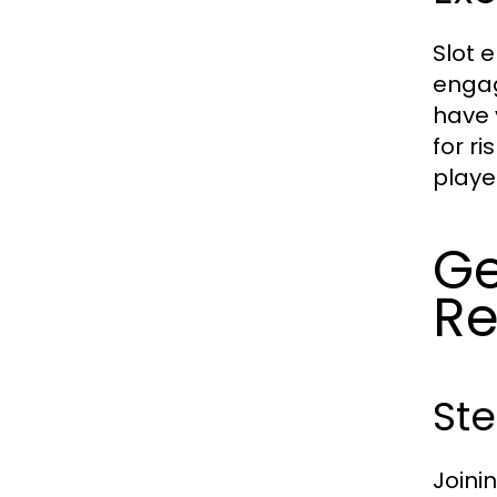
Slot 
engag
have 
for r
playe
Ge
Re
St
Joini