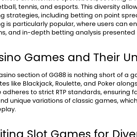
tball, tennis, and esports. This diversity al
ng strategies, including betting on point spre
ng is particularly popular, where users can en
ns, and in-depth betting analysis presented
sino Games and Their Un
asino section of GG88 is nothing short of a g
ites like Blackjack, Roulette, and Poker alon
adheres to strict RTP standards, ensuring f
find unique variations of classic games, which
play.
iting Slot Games for Div