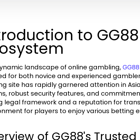
troduction to GG8
cosystem
dynamic landscape of online gambling,
GG88
red for both novice and experienced gamblers. 
g site has rapidly garnered attention in Asia
ns, robust security features, and commitmen
g legal framework and a reputation for tran
onment for players to enjoy various betting 
rview of GG88's Trusted