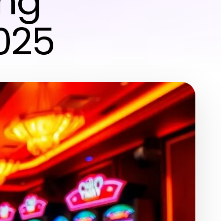
ing
2025