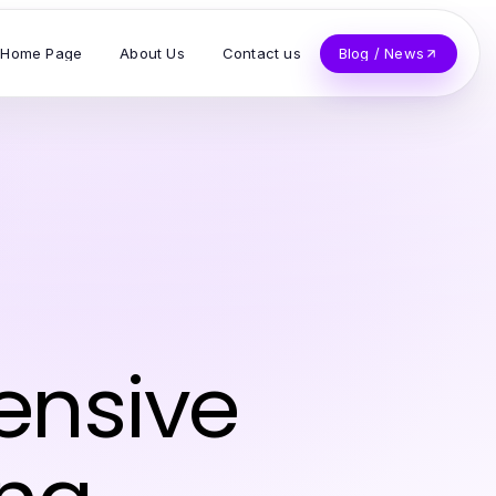
Home Page
About Us
Contact us
Blog / News
ensive