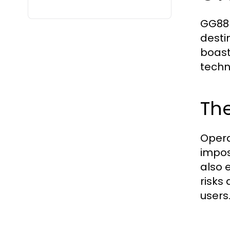
GG88 
desti
boast
techn
Th
Opera
impos
also 
risks
users