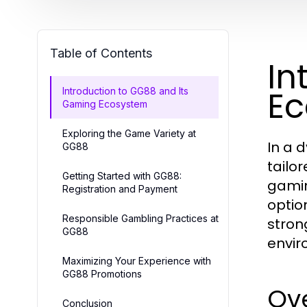
Table of Contents
In
E
Introduction to GG88 and Its
Gaming Ecosystem
Exploring the Game Variety at
In a 
GG88
tailo
Getting Started with GG88:
gamin
Registration and Payment
optio
Responsible Gambling Practices at
stron
GG88
envir
Maximizing Your Experience with
GG88 Promotions
Ove
Conclusion