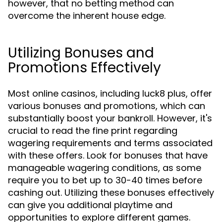
however, that no betting method can
overcome the inherent house edge.
Utilizing Bonuses and
Promotions Effectively
Most online casinos, including luck8 plus, offer
various bonuses and promotions, which can
substantially boost your bankroll. However, it's
crucial to read the fine print regarding
wagering requirements and terms associated
with these offers. Look for bonuses that have
manageable wagering conditions, as some
require you to bet up to 30-40 times before
cashing out. Utilizing these bonuses effectively
can give you additional playtime and
opportunities to explore different games.