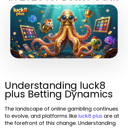
Understanding luck8
plus Betting Dynamics
The landscape of online gambling continues
to evolve, and platforms like
are at
luck8 plus
the forefront of this change. Understanding