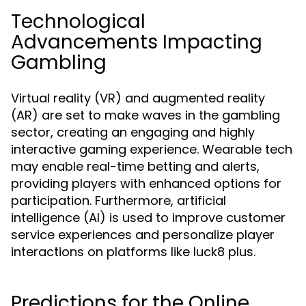
Technological
Advancements Impacting
Gambling
Virtual reality (VR) and augmented reality
(AR) are set to make waves in the gambling
sector, creating an engaging and highly
interactive gaming experience. Wearable tech
may enable real-time betting and alerts,
providing players with enhanced options for
participation. Furthermore, artificial
intelligence (AI) is used to improve customer
service experiences and personalize player
interactions on platforms like luck8 plus.
Predictions for the Online