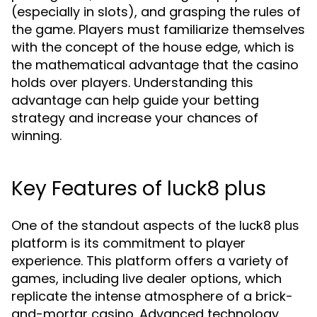
(especially in slots), and grasping the rules of
the game. Players must familiarize themselves
with the concept of the house edge, which is
the mathematical advantage that the casino
holds over players. Understanding this
advantage can help guide your betting
strategy and increase your chances of
winning.
Key Features of luck8 plus
One of the standout aspects of the
luck8 plus
platform is its commitment to player
experience. This platform offers a variety of
games, including live dealer options, which
replicate the intense atmosphere of a brick-
and-mortar casino. Advanced technology