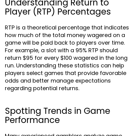
Understanding Return to
Player (RTP) Percentages
RTP is a theoretical percentage that indicates
how much of the total money wagered on a
game will be paid back to players over time.
For example, a slot with a 95% RTP should
return $95 for every $100 wagered in the long
run. Understanding these statistics can help
players select games that provide favorable
odds and better manage expectations
regarding potential returns.
Spotting Trends in Game
Performance
Many experienced gamblers analyze game