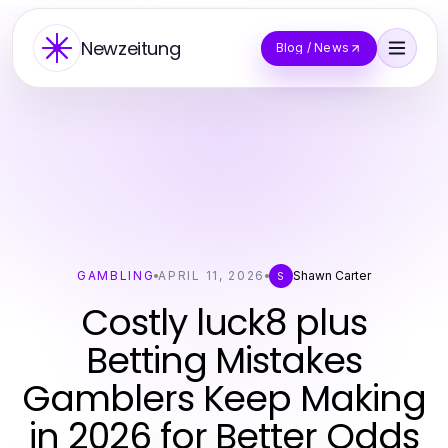
Newzeitung
Blog / News
GAMBLING
APRIL 11, 2026
Shawn Carter
S
Costly luck8 plus
Betting Mistakes
Gamblers Keep Making
in 2026 for Better Odds