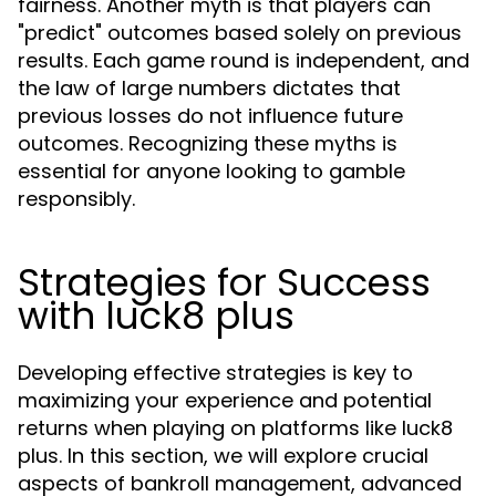
fairness. Another myth is that players can
"predict" outcomes based solely on previous
results. Each game round is independent, and
the law of large numbers dictates that
previous losses do not influence future
outcomes. Recognizing these myths is
essential for anyone looking to gamble
responsibly.
Strategies for Success
with luck8 plus
Developing effective strategies is key to
maximizing your experience and potential
returns when playing on platforms like luck8
plus. In this section, we will explore crucial
aspects of bankroll management, advanced