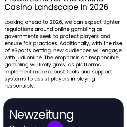
Casino Landscape in 2026
Looking ahead to 2026, we can expect tighter
regulations around online gambling as
governments seek to protect players and
ensure fair practices. Additionally, with the rise
of eSports betting, new audiences will engage
with judi online. The emphasis on responsible
gambling will likely grow, as platforms
implement more robust tools and support
systems to assist players in playing
responsibly.
Newzeitung