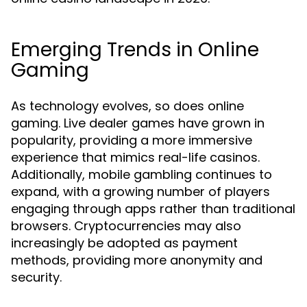
Emerging Trends in Online
Gaming
As technology evolves, so does online
gaming. Live dealer games have grown in
popularity, providing a more immersive
experience that mimics real-life casinos.
Additionally, mobile gambling continues to
expand, with a growing number of players
engaging through apps rather than traditional
browsers. Cryptocurrencies may also
increasingly be adopted as payment
methods, providing more anonymity and
security.