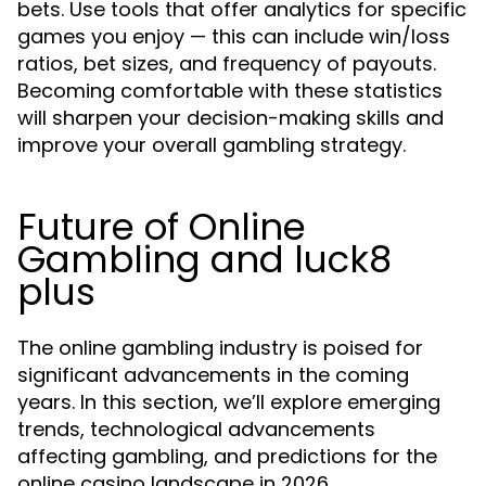
bets. Use tools that offer analytics for specific
games you enjoy — this can include win/loss
ratios, bet sizes, and frequency of payouts.
Becoming comfortable with these statistics
will sharpen your decision-making skills and
improve your overall gambling strategy.
Future of Online
Gambling and luck8
plus
The online gambling industry is poised for
significant advancements in the coming
years. In this section, we’ll explore emerging
trends, technological advancements
affecting gambling, and predictions for the
online casino landscape in 2026.