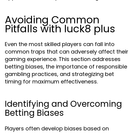
Avoiding Common
Pitfalls with luck8 plus
Even the most skilled players can fall into
common traps that can adversely affect their
gaming experience. This section addresses
betting biases, the importance of responsible
gambling practices, and strategizing bet
timing for maximum effectiveness.
Identifying and Overcoming
Betting Biases
Players often develop biases based on