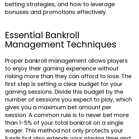
betting strategies, and how to leverage
bonuses and promotions effectively.
Essential Bankroll
Management Techniques
Proper bankroll management allows players
to enjoy their gaming experience without
risking more than they can afford to lose. The
first step is setting a clear budget for your
gaming sessions. Divide this budget by the
number of sessions you expect to play, which
gives you a maximum bet amount per
session. A common rule is to never bet more
than 1-5% of your total bankroll on a single
wager. This method not only protects your
funds but also extends your playing time and