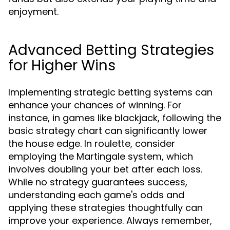
enjoyment.
Advanced Betting Strategies
for Higher Wins
Implementing strategic betting systems can
enhance your chances of winning. For
instance, in games like blackjack, following the
basic strategy chart can significantly lower
the house edge. In roulette, consider
employing the Martingale system, which
involves doubling your bet after each loss.
While no strategy guarantees success,
understanding each game's odds and
applying these strategies thoughtfully can
improve your experience. Always remember,