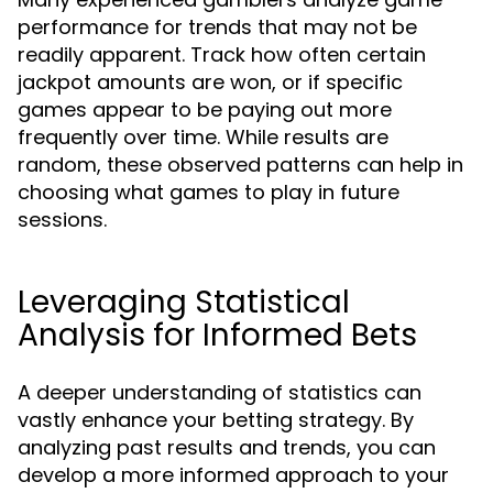
performance for trends that may not be
readily apparent. Track how often certain
jackpot amounts are won, or if specific
games appear to be paying out more
frequently over time. While results are
random, these observed patterns can help in
choosing what games to play in future
sessions.
Leveraging Statistical
Analysis for Informed Bets
A deeper understanding of statistics can
vastly enhance your betting strategy. By
analyzing past results and trends, you can
develop a more informed approach to your