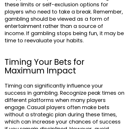
these limits or self-exclusion options for
players who need to take a break. Remember,
gambling should be viewed as a form of
entertainment rather than a source of
income. If gambling stops being fun, it may be
time to reevaluate your habits.
Timing Your Bets for
Maximum Impact
Timing can significantly influence your
success in gambling. Recognize peak times on
different platforms when many players
engage. Casual players often make bets
without a strategic plan during these times,
which can increase your chances of success
if you remain disciplined. However, avoid