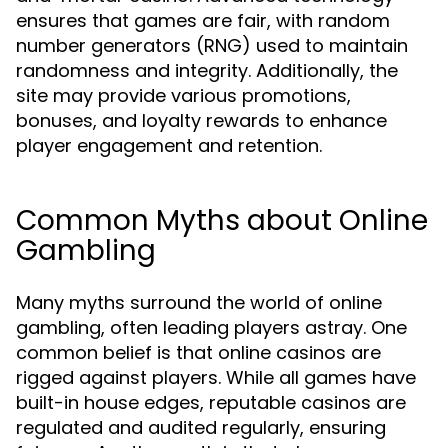
ensures that games are fair, with random
number generators (RNG) used to maintain
randomness and integrity. Additionally, the
site may provide various promotions,
bonuses, and loyalty rewards to enhance
player engagement and retention.
Common Myths about Online
Gambling
Many myths surround the world of online
gambling, often leading players astray. One
common belief is that online casinos are
rigged against players. While all games have
built-in house edges, reputable casinos are
regulated and audited regularly, ensuring