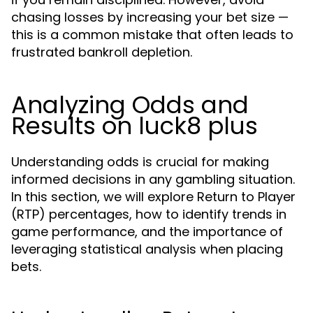
chasing losses by increasing your bet size —
this is a common mistake that often leads to
frustrated bankroll depletion.
Analyzing Odds and
Results on luck8 plus
Understanding odds is crucial for making
informed decisions in any gambling situation.
In this section, we will explore Return to Player
(RTP) percentages, how to identify trends in
game performance, and the importance of
leveraging statistical analysis when placing
bets.