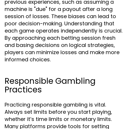
previous experiences, such as assuming a
machine is "due" for a payout after a long
session of losses. These biases can lead to
poor decision-making. Understanding that
each game operates independently is crucial.
By approaching each betting session fresh
and basing decisions on logical strategies,
players can minimize losses and make more
informed choices.
Responsible Gambling
Practices
Practicing responsible gambling is vital.
Always set limits before you start playing,
whether it’s time limits or monetary limits.
Many platforms provide tools for setting