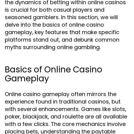
the dynamics of betting within online casinos
is crucial for both casual players and
seasoned gamblers. In this section, we will
delve into the basics of online casino
gameplay, key features that make specific
platforms stand out, and debunk common
myths surrounding online gambling.
Basics of Online Casino
Gameplay
Online casino gameplay often mirrors the
experience found in traditional casinos, but
with several enhancements. Games like slots,
poker, blackjack, and roulette are all available
with a few clicks. The core mechanics involve
placing bets, understanding the paytable