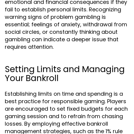
emotional and financial consequences if they
fail to establish personal limits. Recognizing
warning signs of problem gambling is
essential; feelings of anxiety, withdrawal from
social circles, or constantly thinking about
gambling can indicate a deeper issue that
requires attention.
Setting Limits and Managing
Your Bankroll
Establishing limits on time and spending is a
best practice for responsible gaming. Players
are encouraged to set fixed budgets for each
gaming session and to refrain from chasing
losses. By employing effective bankroll
management strategies, such as the 1% rule