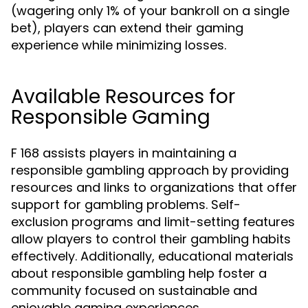
(wagering only 1% of your bankroll on a single
bet), players can extend their gaming
experience while minimizing losses.
Available Resources for
Responsible Gaming
F 168 assists players in maintaining a
responsible gambling approach by providing
resources and links to organizations that offer
support for gambling problems. Self-
exclusion programs and limit-setting features
allow players to control their gambling habits
effectively. Additionally, educational materials
about responsible gambling help foster a
community focused on sustainable and
enjoyable gaming experiences.