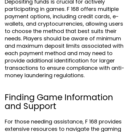
Depositing funds is crucial for actively
participating in games. F 168 offers multiple
payment options, including credit cards, e-
wallets, and cryptocurrencies, allowing users
to choose the method that best suits their
needs. Players should be aware of minimum
and maximum deposit limits associated with
each payment method and may need to
provide additional identification for larger
transactions to ensure compliance with anti-
money laundering regulations.
Finding Game Information
and Support
For those needing assistance, F 168 provides
extensive resources to navigate the gaming