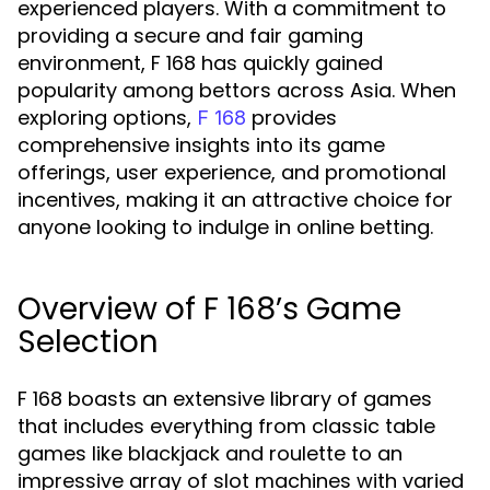
experienced players. With a commitment to
providing a secure and fair gaming
environment, F 168 has quickly gained
popularity among bettors across Asia. When
exploring options,
provides
F 168
comprehensive insights into its game
offerings, user experience, and promotional
incentives, making it an attractive choice for
anyone looking to indulge in online betting.
Overview of F 168’s Game
Selection
F 168 boasts an extensive library of games
that includes everything from classic table
games like blackjack and roulette to an
impressive array of slot machines with varied