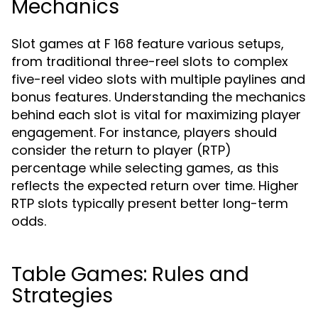
Mechanics
Slot games at F 168 feature various setups,
from traditional three-reel slots to complex
five-reel video slots with multiple paylines and
bonus features. Understanding the mechanics
behind each slot is vital for maximizing player
engagement. For instance, players should
consider the return to player (RTP)
percentage while selecting games, as this
reflects the expected return over time. Higher
RTP slots typically present better long-term
odds.
Table Games: Rules and
Strategies