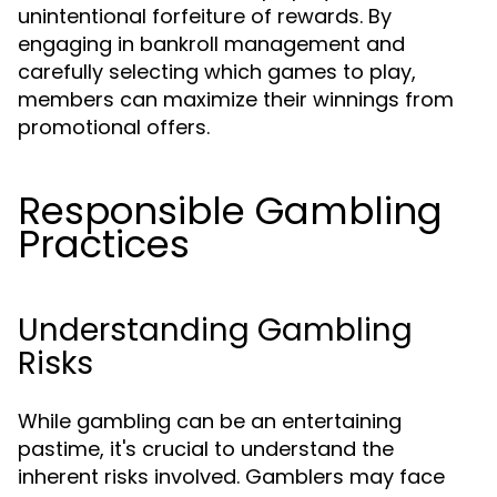
unintentional forfeiture of rewards. By
engaging in bankroll management and
carefully selecting which games to play,
members can maximize their winnings from
promotional offers.
Responsible Gambling
Practices
Understanding Gambling
Risks
While gambling can be an entertaining
pastime, it's crucial to understand the
inherent risks involved. Gamblers may face