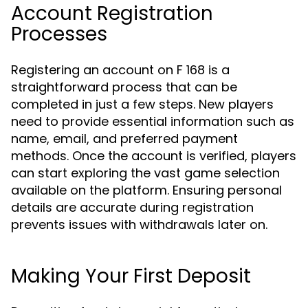
Account Registration
Processes
Registering an account on F 168 is a
straightforward process that can be
completed in just a few steps. New players
need to provide essential information such as
name, email, and preferred payment
methods. Once the account is verified, players
can start exploring the vast game selection
available on the platform. Ensuring personal
details are accurate during registration
prevents issues with withdrawals later on.
Making Your First Deposit