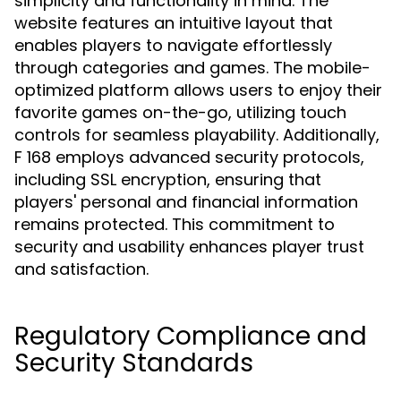
simplicity and functionality in mind. The
website features an intuitive layout that
enables players to navigate effortlessly
through categories and games. The mobile-
optimized platform allows users to enjoy their
favorite games on-the-go, utilizing touch
controls for seamless playability. Additionally,
F 168 employs advanced security protocols,
including SSL encryption, ensuring that
players' personal and financial information
remains protected. This commitment to
security and usability enhances player trust
and satisfaction.
Regulatory Compliance and
Security Standards