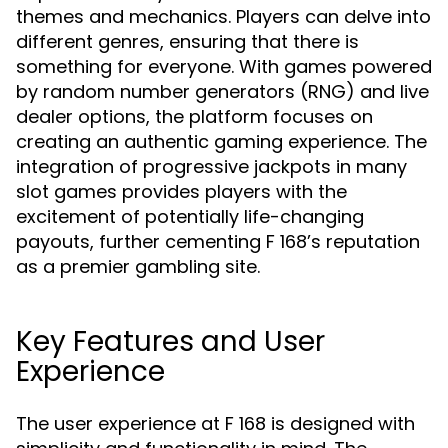
themes and mechanics. Players can delve into
different genres, ensuring that there is
something for everyone. With games powered
by random number generators (RNG) and live
dealer options, the platform focuses on
creating an authentic gaming experience. The
integration of progressive jackpots in many
slot games provides players with the
excitement of potentially life-changing
payouts, further cementing F 168’s reputation
as a premier gambling site.
Key Features and User
Experience
The user experience at F 168 is designed with