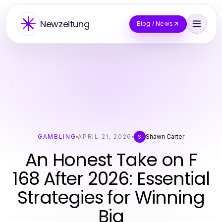
Newzeitung
Blog / News
GAMBLING
APRIL 21, 2026
Shawn Carter
S
An Honest Take on F
168 After 2026: Essential
Strategies for Winning
Big