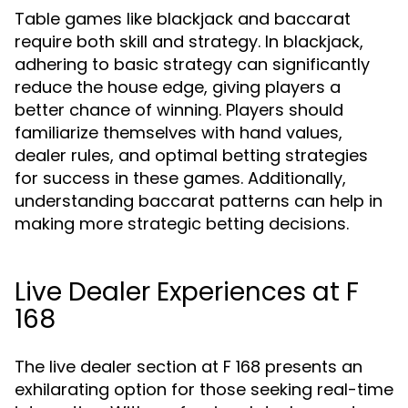
Table games like blackjack and baccarat
require both skill and strategy. In blackjack,
adhering to basic strategy can significantly
reduce the house edge, giving players a
better chance of winning. Players should
familiarize themselves with hand values,
dealer rules, and optimal betting strategies
for success in these games. Additionally,
understanding baccarat patterns can help in
making more strategic betting decisions.
Live Dealer Experiences at F
168
The live dealer section at F 168 presents an
exhilarating option for those seeking real-time