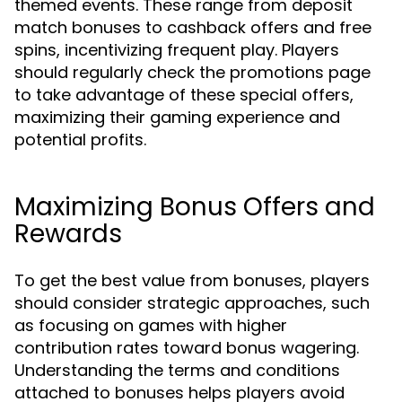
themed events. These range from deposit
match bonuses to cashback offers and free
spins, incentivizing frequent play. Players
should regularly check the promotions page
to take advantage of these special offers,
maximizing their gaming experience and
potential profits.
Maximizing Bonus Offers and
Rewards
To get the best value from bonuses, players
should consider strategic approaches, such
as focusing on games with higher
contribution rates toward bonus wagering.
Understanding the terms and conditions
attached to bonuses helps players avoid