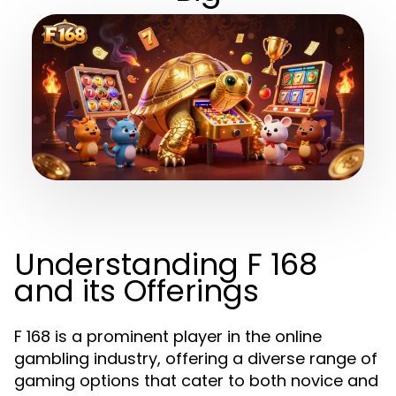
Understanding F 168
and its Offerings
F 168 is a prominent player in the online
gambling industry, offering a diverse range of
gaming options that cater to both novice and