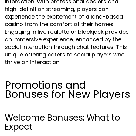
interaction. With professional dealers and
high-definition streaming, players can
experience the excitement of a land-based
casino from the comfort of their homes.
Engaging in live roulette or blackjack provides
an immersive experience, enhanced by the
social interaction through chat features. This
unique offering caters to social players who
thrive on interaction.
Promotions and
Bonuses for New Players
Welcome Bonuses: What to
Expect