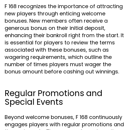
F 168 recognizes the importance of attracting
new players through enticing welcome
bonuses. New members often receive a
generous bonus on their initial deposit,
enhancing their bankroll right from the start. It
is essential for players to review the terms
associated with these bonuses, such as
wagering requirements, which outline the
number of times players must wager the
bonus amount before cashing out winnings.
Regular Promotions and
Special Events
Beyond welcome bonuses, F 168 continuously
engages players with regular promotions and