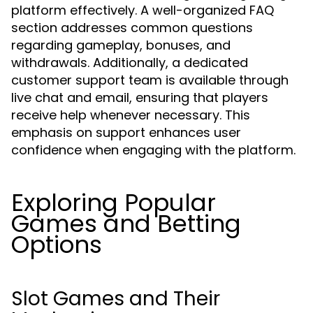
platform effectively. A well-organized FAQ
section addresses common questions
regarding gameplay, bonuses, and
withdrawals. Additionally, a dedicated
customer support team is available through
live chat and email, ensuring that players
receive help whenever necessary. This
emphasis on support enhances user
confidence when engaging with the platform.
Exploring Popular
Games and Betting
Options
Slot Games and Their