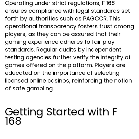
Operating under strict regulations, F 168
ensures compliance with legal standards set
forth by authorities such as PAGCOR. This
operational transparency fosters trust among
players, as they can be assured that their
gaming experience adheres to fair play
standards. Regular audits by independent
testing agencies further verify the integrity of
games offered on the platform. Players are
educated on the importance of selecting
licensed online casinos, reinforcing the notion
of safe gambling.
Getting Started with F
168